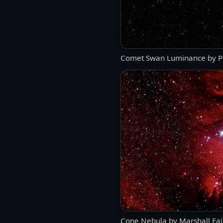
Comet Swan Luminance by P
Cone Nebula by Marshall Fai