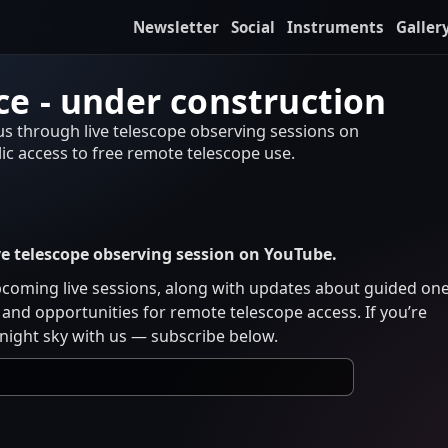
Newsletter
Social
Instruments
Galler
e - under construction
 us through live telescope observing sessions on
c access to free remote telescope use.
ive telescope observing session on YouTube.
pcoming live sessions, along with updates about guided on
and opportunities for remote telescope access. If you’re
 night sky with us — subscribe below.