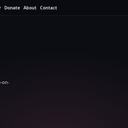
y
Donate
About
Contact
e-on-