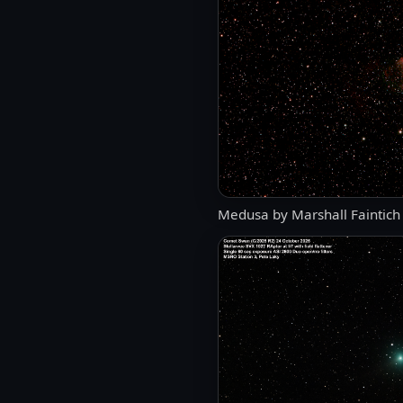
Medusa by Marshall Faintich