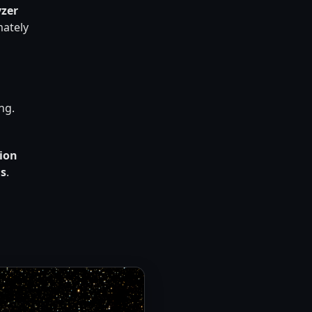
yzer
mately
ng.
sion
ds
.