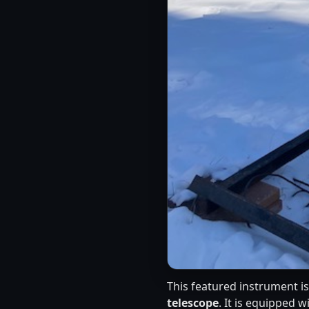
This featured instrument i
telescope
. It is equipped w