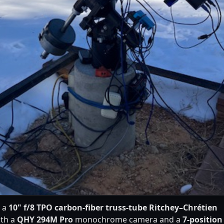
s a
10" f/8 TPO carbon-fiber truss-tube Ritchey–Chrétien
ith a
QHY 294M Pro
monochrome camera and a
7-position