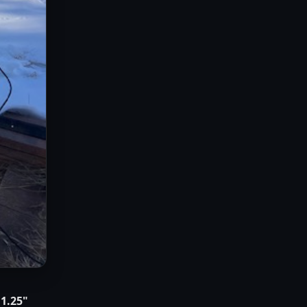
 1.25"