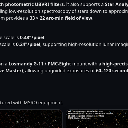
th photometric UBVRI filters
. It also supports a
Star Anal
ling low-resolution spectroscopy of stars down to approxi
tem provides a
33 × 22 arc-min field of view
.
te scale is
0.48"/pixel
.
 scale is
0.24"/pixel
, supporting high-resolution lunar imagi
on a
Losmandy G-11 / PMC-Eight
mount with a
high-preci
ve Master)
, allowing unguided exposures of
60–120 secon
aptured with MSRO equipment.