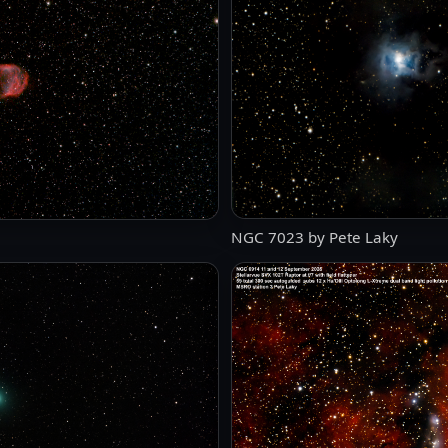
NGC 7023 by Pete Laky