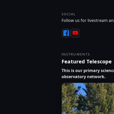
SOCIAL
Follow us for livestream 
INSTRUMENTS
Featured Telescope
This is our primary scien
observatory network.