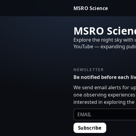
MSRO Science
MSRO Scienc
Explore the night sky with
YouTube — expanding publi
NEWSLETTER
Be notified before each l
We send email alerts for u
one observing experiences 
interested in exploring the
Subscribe