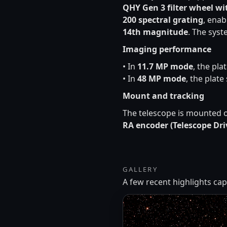
QHY Gen 3 filter wheel wi
200 spectral grating
, enab
14th magnitude
. The sys
Imaging performance
• In
11.7 MP mode
, the pla
• In
48 MP mode
, the plate
Mount and tracking
The telescope is mounted 
RA encoder (Telescope Dri
GALLERY
A few recent highlights c