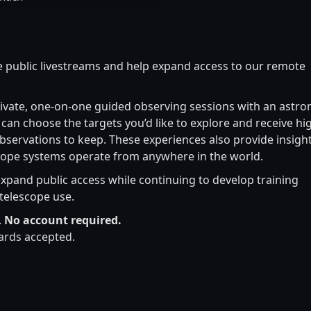
 public livestreams and help expand access to our remote
ivate, one-on-one guided observing sessions with an astro
can choose the targets you’d like to explore and receive hi
bservations to keep. These experiences also provide insight
pe systems operate from anywhere in the world.
expand public access while continuing to develop training
telescope use.
.
No account required.
cards accepted.