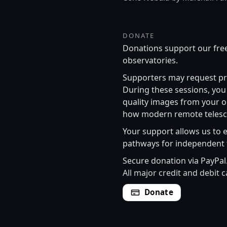
DONATE
Donations support our free
observatories.
Supporters may request pr
During these sessions, you 
quality images from your o
how modern remote telesco
Your support allows us to 
pathways for independent 
Secure donation via PayPal
All major credit and debit 
Donate