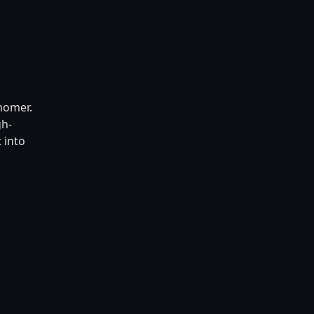
nomer.
gh-
 into