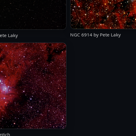
NGC 6914 by Pete Laky
ete Laky
ntich