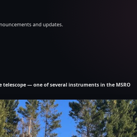
announcements and updates.
ce telescope — one of several instruments in the MSRO